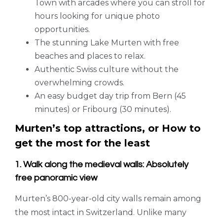
Town with arcades where you can stroll for
hours looking for unique photo
opportunities.
The stunning Lake Murten with free
beaches and places to relax.
Authentic Swiss culture without the
overwhelming crowds.
An easy budget day trip from Bern (45
minutes) or Fribourg (30 minutes).
Murten’s top attractions, or How to
get the most for the least
1. Walk along the medieval walls: Absolutely
free panoramic view
Murten’s 800-year-old city walls remain among
the most intact in Switzerland. Unlike many