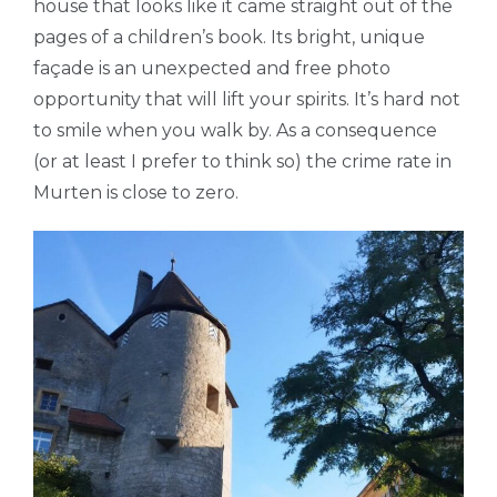
house that looks like it came straight out of the
pages of a children’s book. Its bright, unique
façade is an unexpected and free photo
opportunity that will lift your spirits. It’s hard not
to smile when you walk by. As a consequence
(or at least I prefer to think so) the crime rate in
Murten is close to zero.