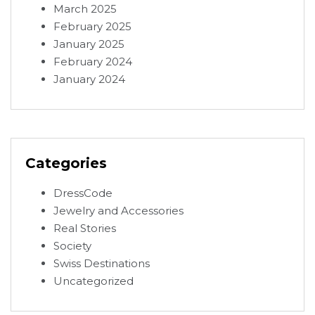
March 2025
February 2025
January 2025
February 2024
January 2024
Categories
DressCode
Jewelry and Accessories
Real Stories
Society
Swiss Destinations
Uncategorized