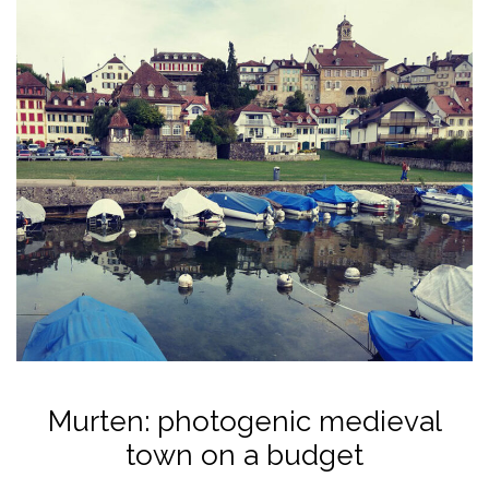
Murten: photogenic medieval
town on a budget