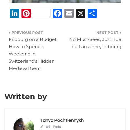
Li
Pi
F
E
X
S
n
n
a
m
h
k
te
c
ai
ar
Post
e
re
e
l
e
Fribourg on a Budget:
No Must-Sees, Just Rue
navigation
How to Spend a
de Lausanne, Fribourg
dI
st
b
Weekend in
n
o
Switzerland’s Hidden
o
Medieval Gem
k
Written by
Tanya Pochtiennykh
94 Posts