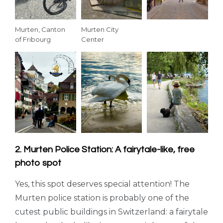
Murten, Canton
Murten City
of Fribourg
Center
2. Murten Police Station: A fairytale-like, free
photo spot
Yes, this spot deserves special attention! The
Murten police station is probably one of the
cutest public buildings in Switzerland: a fairytale