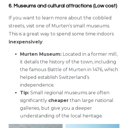
6. Museums and cultural attractions (Low cost)
If you want to learn more about the cobbled
streets, visit one of Murten’s small museums.
This is a great way to spend some time indoors
inexpensively
:
Murten Museum:
Located in a former mill,
it details the history of the town, including
the famous Battle of Murten in 1476, which
helped establish Switzerland’s
independence.
Tip:
Small regional museums are often
significantly
cheaper
than large national
galleries, but give you a deeper
understanding of the local heritage.