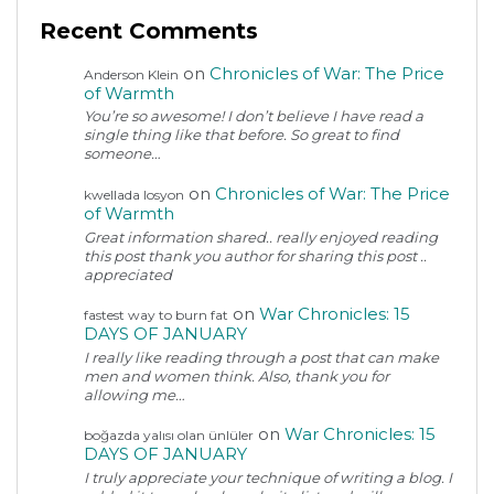
Recent Comments
on
Chronicles of War: The Price
Anderson Klein
of Warmth
You’re so awesome! I don’t believe I have read a
single thing like that before. So great to find
someone…
on
Chronicles of War: The Price
kwellada losyon
of Warmth
Great information shared.. really enjoyed reading
this post thank you author for sharing this post ..
appreciated
on
War Chronicles: 15
fastest way to burn fat
DAYS OF JANUARY
I really like reading through a post that can make
men and women think. Also, thank you for
allowing me…
on
War Chronicles: 15
boğazda yalısı olan ünlüler
DAYS OF JANUARY
I truly appreciate your technique of writing a blog. I