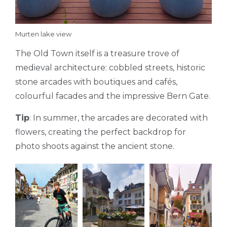
Murten lake view
The Old Town itself is a treasure trove of
medieval architecture: cobbled streets, historic
stone arcades with boutiques and cafés,
colourful facades and the impressive Bern Gate.
Tip
: In summer, the arcades are decorated with
flowers, creating the perfect backdrop for
photo shoots against the ancient stone.