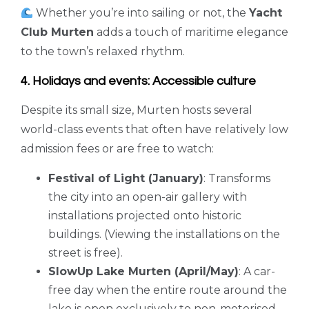
Whether you’re into sailing or not, the
Yacht
Club Murten
adds a touch of maritime elegance
to the town’s relaxed rhythm.
4. Holidays and events: Accessible culture
Despite its small size, Murten hosts several
world-class events that often have relatively low
admission fees or are free to watch:
Festival of Light (January)
: Transforms
the city into an open-air gallery with
installations projected onto historic
buildings. (Viewing the installations on the
street is free).
SlowUp Lake Murten (April/May)
: A car-
free day when the entire route around the
lake is open exclusively to non-motorised