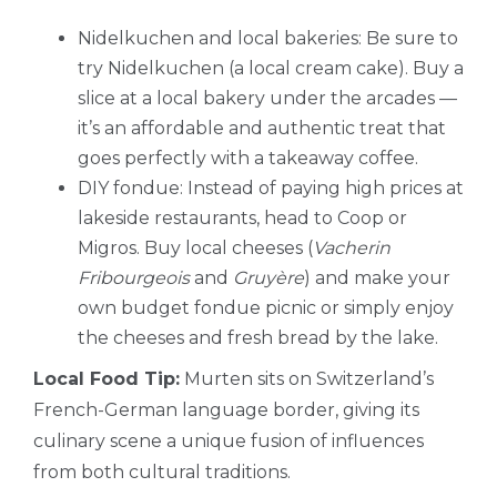
Nidelkuchen and local bakeries: Be sure to
try Nidelkuchen (a local cream cake). Buy a
slice at a local bakery under the arcades —
it’s an affordable and authentic treat that
goes perfectly with a takeaway coffee.
DIY fondue: Instead of paying high prices at
lakeside restaurants, head to Coop or
Migros. Buy local cheeses (
Vacherin
Fribourgeois
and
Gruyère
) and make your
own budget fondue picnic or simply enjoy
the cheeses and fresh bread by the lake.
Local Food Tip:
Murten sits on Switzerland’s
French-German language border, giving its
culinary scene a unique fusion of influences
from both cultural traditions.