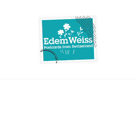
Skip
to
content
Edemweiss.ch
Postcards from
Switzerland