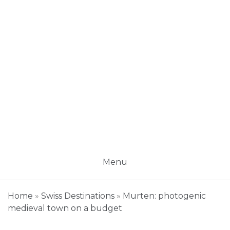
Menu
Home
»
Swiss Destinations
»
Murten: photogenic
medieval town on a budget