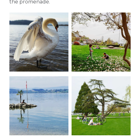
the promenade.