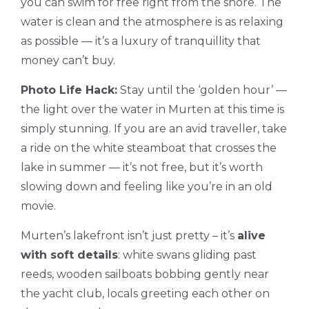
you can swim for free right from the shore. The
water is clean and the atmosphere is as relaxing
as possible — it’s a luxury of tranquillity that
money can’t buy.
Photo Life Hack:
Stay until the ‘golden hour’ —
the light over the water in Murten at this time is
simply stunning. If you are an avid traveller, take
a ride on the white steamboat that crosses the
lake in summer — it’s not free, but it’s worth
slowing down and feeling like you’re in an old
movie.
Murten’s lakefront isn’t just pretty – it’s
alive
with soft details
: white swans gliding past
reeds, wooden sailboats bobbing gently near
the yacht club, locals greeting each other on