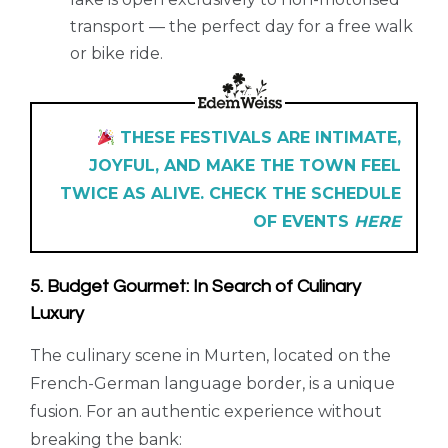
transport — the perfect day for a free walk
or bike ride.
THESE FESTIVALS ARE INTIMATE,
JOYFUL, AND MAKE THE TOWN FEEL
TWICE AS ALIVE. CHECK THE SCHEDULE
OF EVENTS
HERE
5. Budget Gourmet: In Search of Culinary
Luxury
The culinary scene in Murten, located on the
French-German language border, is a unique
fusion. For an authentic experience without
breaking the bank: