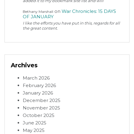
added it to my bookmark site list and will
on
War Chronicles: 15 DAYS
Bethany Marshall
OF JANUARY
I like the efforts you have put in this, regards for all
the great content.
Archives
March 2026
February 2026
January 2026
December 2025
November 2025
October 2025
June 2025
May 2025