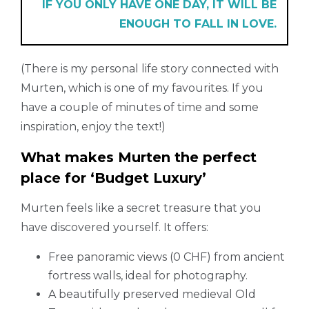
IF YOU ONLY HAVE ONE DAY, IT WILL BE
ENOUGH TO FALL IN LOVE.
(There is my personal life story connected with
Murten, which is one of my favourites. If you
have a couple of minutes of time and some
inspiration, enjoy the text!)
What makes Murten the perfect
place for ‘Budget Luxury’
Murten feels like a secret treasure that you
have discovered yourself. It offers:
Free panoramic views (0 CHF) from ancient
fortress walls, ideal for photography.
A beautifully preserved medieval Old