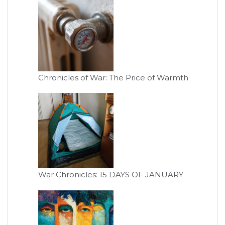
Chronicles of War: The Price of Warmth
War Chronicles: 15 DAYS OF JANUARY