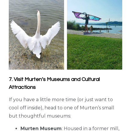
7. Visit Murten’s Museums and Cultural
Attractions
If you have a little more time (or just want to
cool off inside), head to one of Murten’s small
but thoughtful museums:
Murten Museum
: Housed in a former mill,