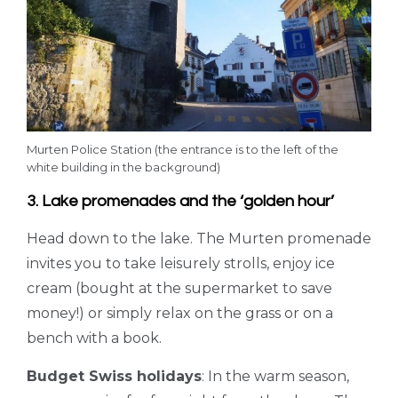
Murten Police Station (the entrance is to the left of the
white building in the background)
3. Lake promenades and the ‘golden hour’
Head down to the lake. The Murten promenade
invites you to take leisurely strolls, enjoy ice
cream (bought at the supermarket to save
money!) or simply relax on the grass or on a
bench with a book.
Budget Swiss holidays
: In the warm season,