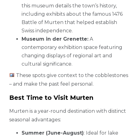
this museum details the town’s history,
including exhibits about the famous 1476
Battle of Murten that helped establish
Swiss independence.
Museum in der Grenette:
A
contemporary exhibition space featuring
changing displays of regional art and
cultural significance.
These spots give context to the cobblestones
– and make the past feel personal.
Best Time to Visit Murten
Murten is a year-round destination with distinct
seasonal advantages:
Summer (June-August)
: Ideal for lake