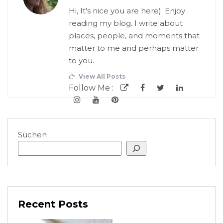
Hi, It's nice you are here). Enjoy
reading my blog. I write about
places, people, and moments that
matter to me and perhaps matter
to you.
View All Posts
Follow Me :
Suchen
Recent Posts