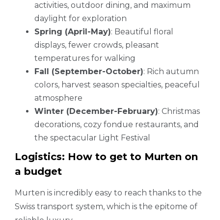
activities, outdoor dining, and maximum
daylight for exploration
Spring (April-May)
: Beautiful floral
displays, fewer crowds, pleasant
temperatures for walking
Fall (September-October)
: Rich autumn
colors, harvest season specialties, peaceful
atmosphere
Winter (December-February)
: Christmas
decorations, cozy fondue restaurants, and
the spectacular Light Festival
Logistics: How to get to Murten on
a budget
Murten is incredibly easy to reach thanks to the
Swiss transport system, which is the epitome of