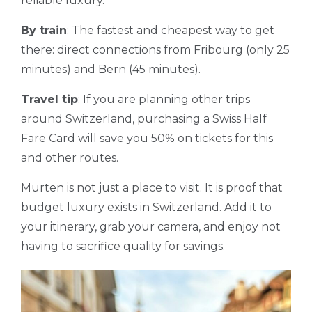
reliable luxury.
By train
: The fastest and cheapest way to get
there: direct connections from Fribourg (only 25
minutes) and Bern (45 minutes).
Travel tip
: If you are planning other trips
around Switzerland, purchasing a Swiss Half
Fare Card will save you 50% on tickets for this
and other routes.
Murten is not just a place to visit. It is proof that
budget luxury exists in Switzerland. Add it to
your itinerary, grab your camera, and enjoy not
having to sacrifice quality for savings.