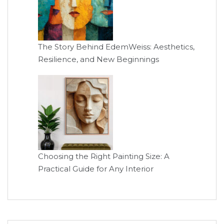
The Story Behind EdemWeiss: Aesthetics,
Resilience, and New Beginnings
Choosing the Right Painting Size: A
Practical Guide for Any Interior