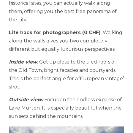
historical sites, you can actually walk along
them, offering you the best free panorama of
the city.
Life hack for photographers (0 CHF)
: Walking
along the walls gives you two completely
different but equally luxurious perspectives:
Inside view
: Get up close to the tiled roofs of
the Old Town, bright facades and courtyards.
This is the perfect angle for a ‘European vintage’
shot.
Outside view:
Focus on the endless expanse of
Lake Murten. It is especially beautiful when the
sun sets behind the mountains.