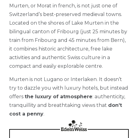
Murten, or Morat in french, is not just one of
Switzerland’s best-preserved medieval towns.
Located on the shores of Lake Murten in the
bilingual canton of Fribourg (just 25 minutes by
train from Fribourg and 45 minutes from Bern),
it combines historic architecture, free lake
activities and authentic Swiss culture in a
compact and easily explorable centre.
Murten is not Lugano or Interlaken. It doesn’t
try to dazzle you with luxury hotels, but instead
offers
the luxury of atmosphere
: authenticity,
tranquillity and breathtaking views that
don’t
cost a penny
.