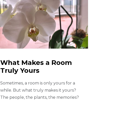
What Makes a Room
Truly Yours
Sometimes, a room is only yours for a
while. But what truly makes it yours?
The people, the plants, the memories?