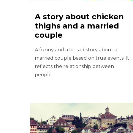
A story about chicken
thighs and a married
couple
A funny and a bit sad story about a
married couple based on true events. It
reflects the relationship between
people.