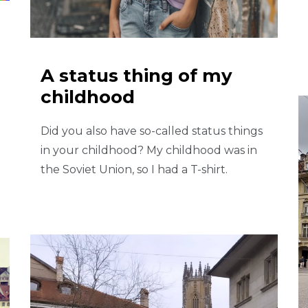
A status thing of my
childhood
Did you also have so-called status things
in your childhood? My childhood was in
the Soviet Union, so I had a T-shirt.