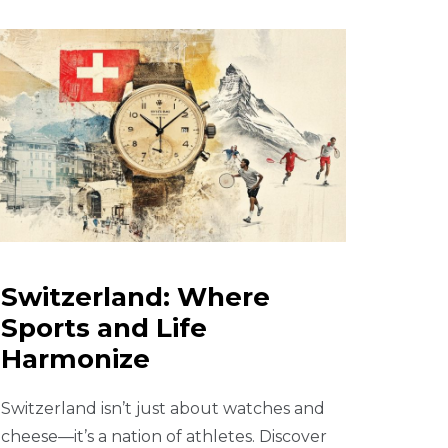
Switzerland: Where
Sports and Life
Harmonize
Switzerland isn’t just about watches and
cheese—it’s a nation of athletes. Discover