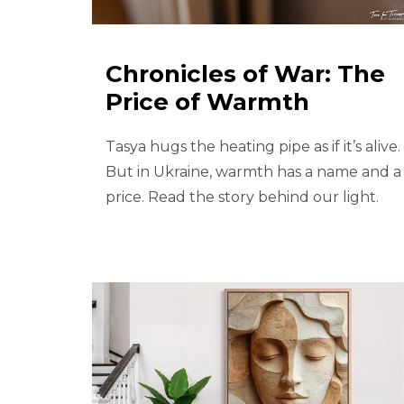
Chronicles of War: The
Price of Warmth
Tasya hugs the heating pipe as if it’s alive.
But in Ukraine, warmth has a name and a
price. Read the story behind our light.