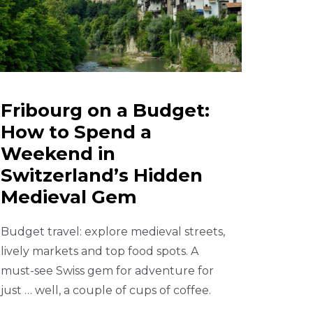
Fribourg on a Budget:
How to Spend a
Weekend in
Switzerland’s Hidden
Medieval Gem
Budget travel: explore medieval streets,
lively markets and top food spots. A
must-see Swiss gem for adventure for
just … well, a couple of cups of coffee.