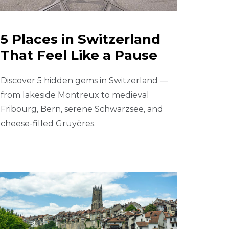
5 Places in Switzerland
That Feel Like a Pause
Discover 5 hidden gems in Switzerland —
from lakeside Montreux to medieval
Fribourg, Bern, serene Schwarzsee, and
cheese-filled Gruyères.