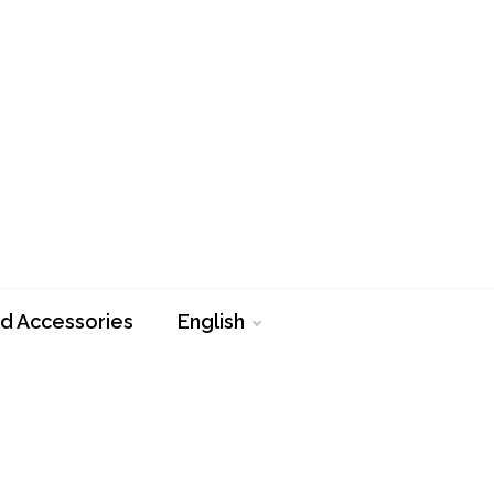
d Accessories
English