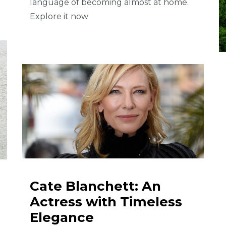
language of becoming almost at home.
Explore it now
Cate Blanchett: An
Actress with Timeless
Elegance