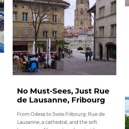
No Must-Sees, Just Rue
de Lausanne, Fribourg
From Odesa to Swiss Fribourg: Rue de
Lausanne, a cathedral, and the soft