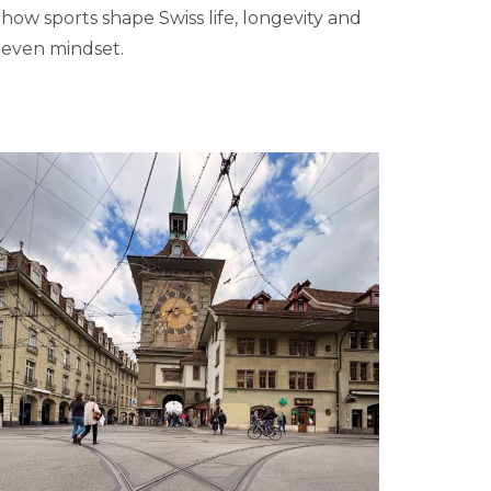
how sports shape Swiss life, longevity and
even mindset.