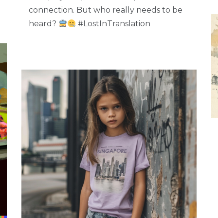
connection. But who really needs to be
heard?
#LostInTranslation