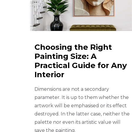
Choosing the Right
Painting Size: A
Practical Guide for Any
Interior
Dimensions are not a secondary
parameter. It is up to them whether the
artwork will be emphasised or its effect
destroyed. In the latter case, neither the
palette nor even its artistic value will
save the painting.