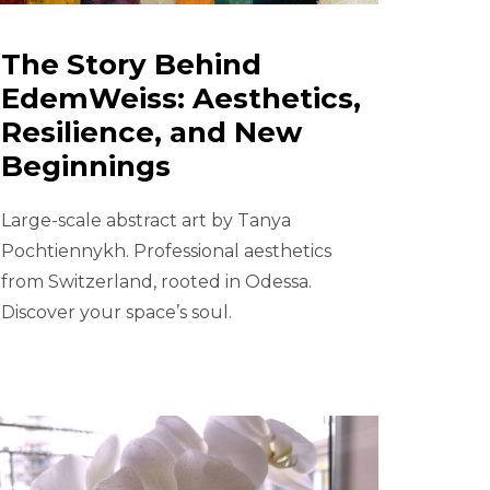
The Story Behind
EdemWeiss: Aesthetics,
Resilience, and New
Beginnings
Large-scale abstract art by Tanya
Pochtiennykh. Professional aesthetics
from Switzerland, rooted in Odessa.
Discover your space’s soul.