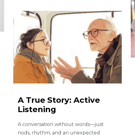
A True Story: Active
Listening
A conversation without words—just
nods, rhythm, and an unexpected