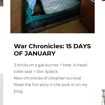
War Chronicles: 15 DAYS
OF JANUARY
3 bricks on a gas burner = heat. A travel
toilet seat > Dior lipstick.
New chronicles of Ukrainian survival.
Read the full story in the post or on my
blog.