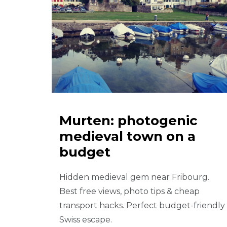
Murten: photogenic
medieval town on a
budget
Hidden medieval gem near Fribourg.
Best free views, photo tips & cheap
transport hacks. Perfect budget-friendly
Swiss escape.