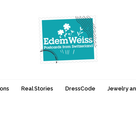
Edemweiss.ch
Postcards from
Switzerland
ions
Real Stories
DressCode
Jewelry an