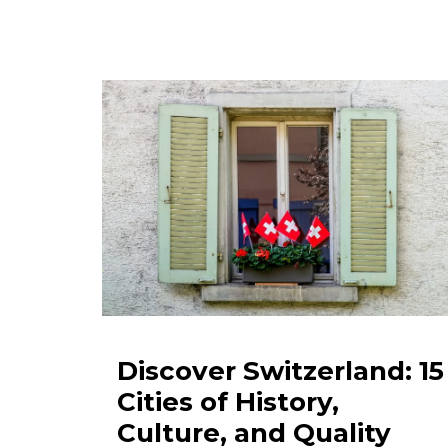
Discover Switzerland: 15
Cities of History,
Culture, and Quality