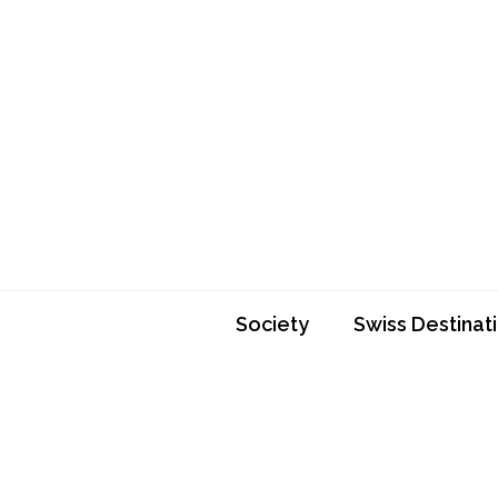
Skip
to
content
Society
Swiss Destinat