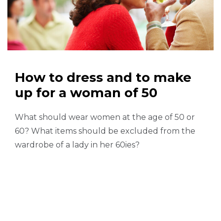
How to dress and to make
up for a woman of 50
What should wear women at the age of 50 or
60? What items should be excluded from the
wardrobe of a lady in her 60ies?