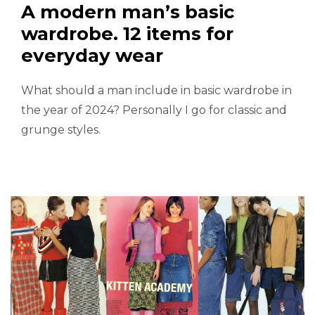
A modern man’s basic
wardrobe. 12 items for
everyday wear
What should a man include in basic wardrobe in
the year of 2024? Personally I go for classic and
grunge styles.