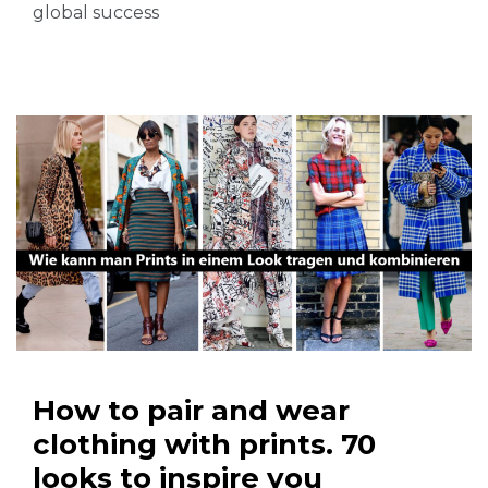
global success
How to pair and wear
clothing with prints. 70
looks to inspire you