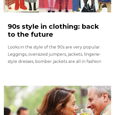
90s style in clothing: back
to the future
Looks in the style of the 90s are very popular.
Leggings, oversized jumpers, jackets, lingerie-
style dresses, bomber jackets are all in fashion