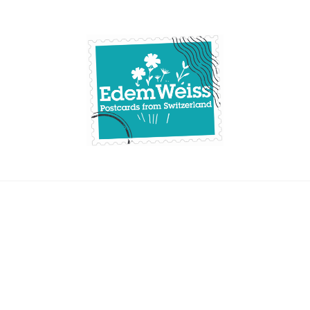
Skip
to
content
Edemweiss.ch
Postcards from
Switzerland