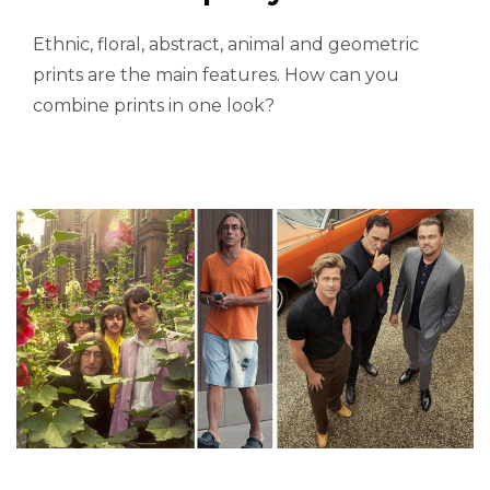
Ethnic, floral, abstract, animal and geometric
prints are the main features. How can you
combine prints in one look?