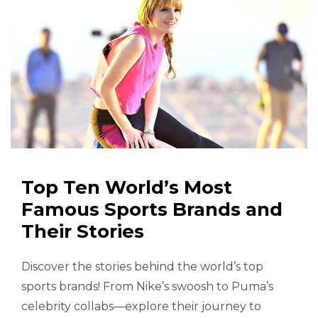
Top Ten World’s Most
Famous Sports Brands and
Their Stories
Discover the stories behind the world’s top
sports brands! From Nike’s swoosh to Puma’s
celebrity collabs—explore their journey to