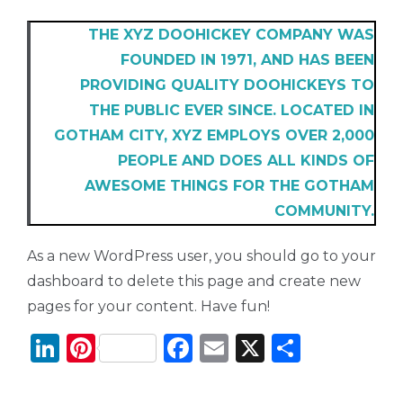
THE XYZ DOOHICKEY COMPANY WAS
FOUNDED IN 1971, AND HAS BEEN
PROVIDING QUALITY DOOHICKEYS TO
THE PUBLIC EVER SINCE. LOCATED IN
GOTHAM CITY, XYZ EMPLOYS OVER 2,000
PEOPLE AND DOES ALL KINDS OF
AWESOME THINGS FOR THE GOTHAM
COMMUNITY.
As a new WordPress user, you should go to
your
dashboard
to delete this page and create new
pages for your content. Have fun!
Li
Pi
F
E
X
T
n
n
a
m
ei