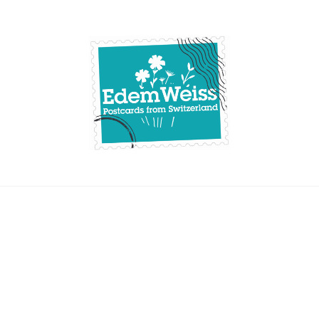
Skip
to
content
Edemweiss.ch
Postcards from
Switzerland