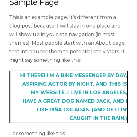
Sample Page
This is an example page. It’s different from a
blog post because it will stay in one place and
will show up in your site navigation (in most
themes). Most people start with an About page
that introduces them to potential site visitors. It
might say something like this:
HI THERE! I’M A BIKE MESSENGER BY DAY,
ASPIRING ACTOR BY NIGHT, AND THIS IS
MY WEBSITE. I LIVE IN LOS ANGELES,
HAVE A GREAT DOG NAMED JACK, AND I
LIKE PIÑA COLADAS. (AND GETTIN‘
CAUGHT IN THE RAIN.)
…or something like this: