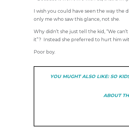
I wish you could have seen the way the d
only me who saw this glance, not she.
Why didn’t she just tell the kid, “We can’
it”? Instead she preferred to hurt him wi
Poor boy.
YOU MUGHT ALSO LIKE:
SO KID
ABOUT TH