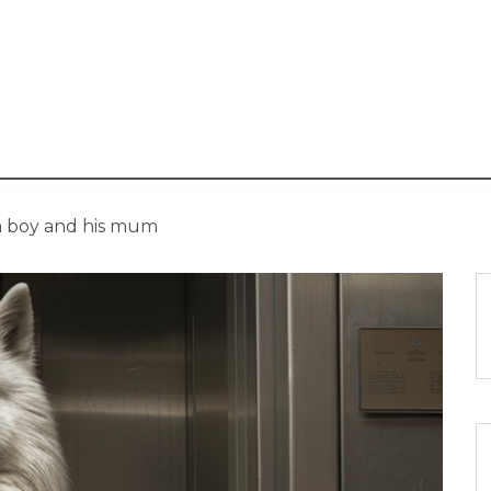
 a boy and his mum