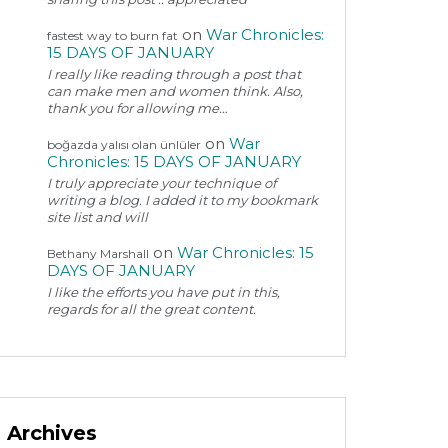
on
War Chronicles:
fastest way to burn fat
15 DAYS OF JANUARY
I really like reading through a post that
can make men and women think. Also,
thank you for allowing me…
on
War
boğazda yalısı olan ünlüler
Chronicles: 15 DAYS OF JANUARY
I truly appreciate your technique of
writing a blog. I added it to my bookmark
site list and will
on
War Chronicles: 15
Bethany Marshall
DAYS OF JANUARY
I like the efforts you have put in this,
regards for all the great content.
Archives