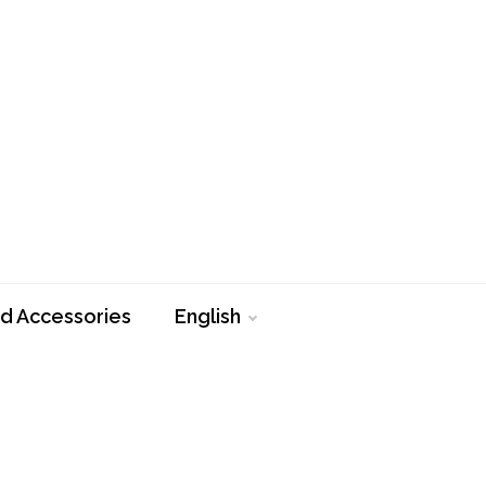
d Accessories
English