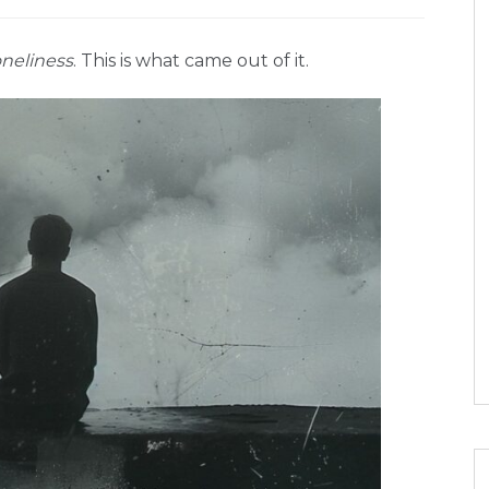
neliness
. This is what came out of it.