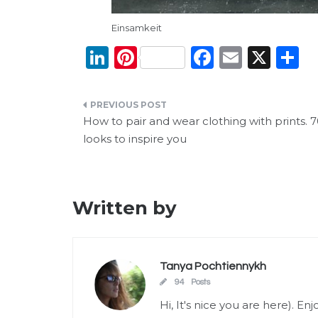
Einsamkeit
Li
Pi
F
E
X
S
n
n
a
m
h
k
te
c
ai
a
Post
e
re
e
l
e
How to pair and wear clothing with prints. 
navigation
looks to inspire you
dI
st
b
n
o
o
Written by
k
Tanya Pochtiennykh
94 Posts
Hi, It's nice you are here). E