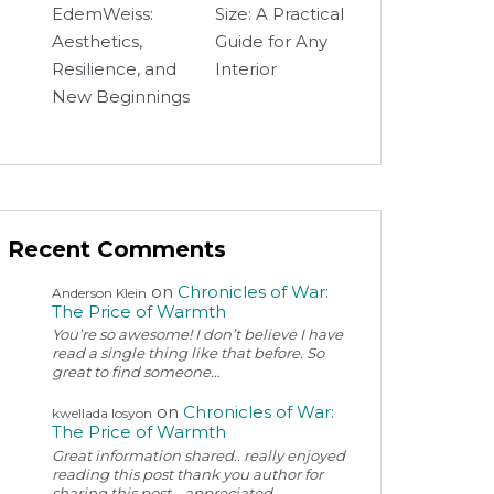
EdemWeiss:
Size: A Practical
Aesthetics,
Guide for Any
Resilience, and
Interior
New Beginnings
Recent Comments
on
Chronicles of War:
Anderson Klein
The Price of Warmth
You’re so awesome! I don’t believe I have
read a single thing like that before. So
great to find someone…
on
Chronicles of War:
kwellada losyon
The Price of Warmth
Great information shared.. really enjoyed
reading this post thank you author for
sharing this post .. appreciated