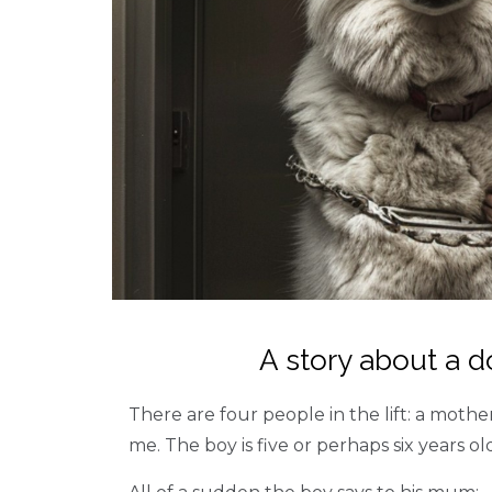
A story about a 
There are four people in the lift: a moth
me. The boy is five or perhaps six years ol