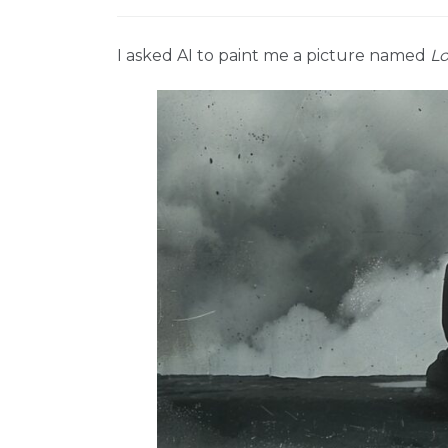
I asked AI to paint me a picture named
Lo