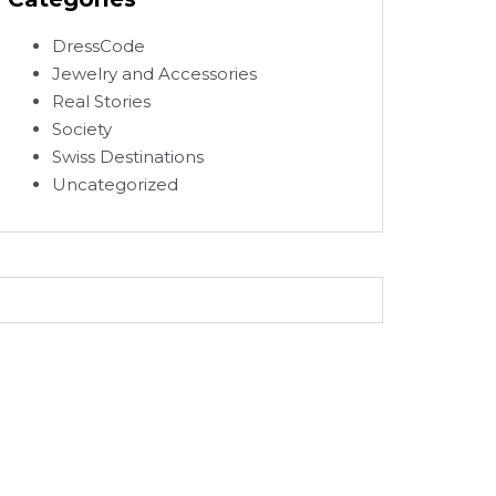
DressCode
Jewelry and Accessories
Real Stories
Society
Swiss Destinations
Uncategorized