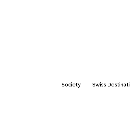
Skip
to
content
Society
Swiss Destinat