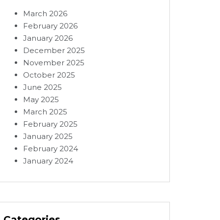
March 2026
February 2026
January 2026
December 2025
November 2025
October 2025
June 2025
May 2025
March 2025
February 2025
January 2025
February 2024
January 2024
Categories