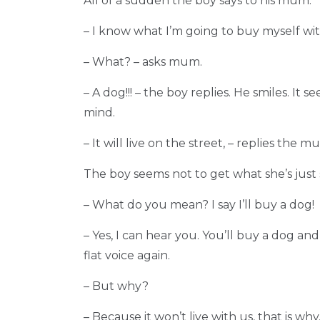
All of a sudden the boy says to his mum:
– I know what I’m going to buy myself wi
– What? – asks mum.
– A dog!!! – the boy replies. He smiles. It 
mind.
– It will live on the street, – replies the 
The boy seems not to get what she’s just 
– What do you mean? I say I’ll buy a dog!
– Yes, I can hear you. You’ll buy a dog and 
flat voice again.
– But why?
– Because it won’t live with us, that is w