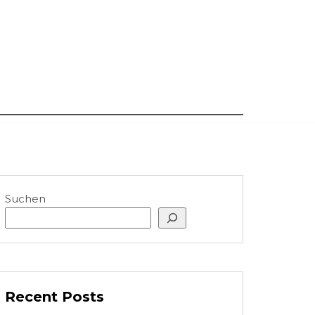
Suchen
Recent Posts