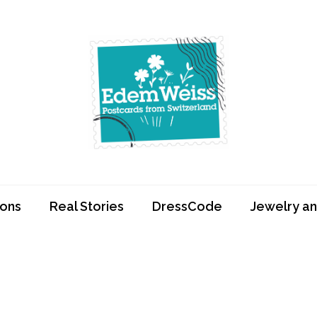
Edemweiss.ch
Postcards from
Switzerland
ions
Real Stories
DressCode
Jewelry an