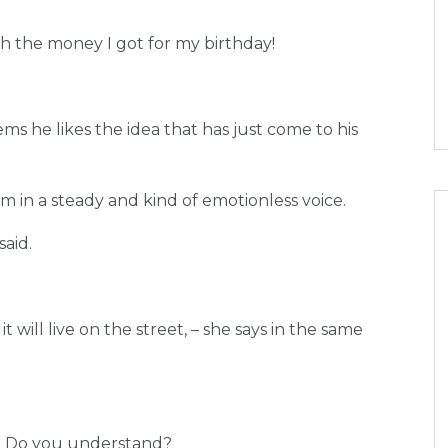
th the money I got for my birthday!
seems he likes the idea that has just come to his
mum in a steady and kind of emotionless voice.
said.
it will live on the street, – she says in the same
hy. Do you understand?