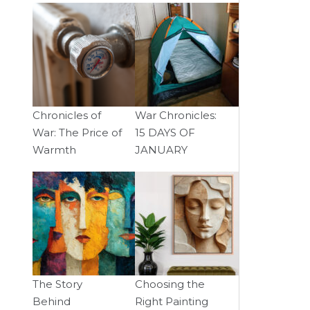
Chronicles of
War Chronicles:
War: The Price of
15 DAYS OF
Warmth
JANUARY
The Story
Choosing the
Behind
Right Painting