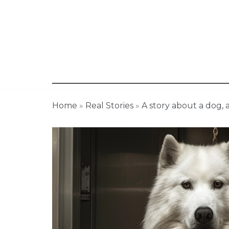
Home
»
Real Stories
»
A story about a dog,