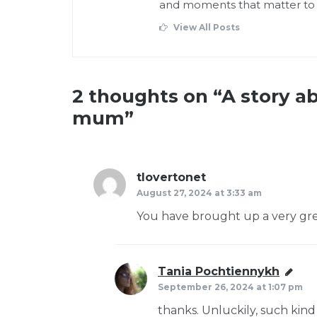
and moments that matter to
View All Posts
2 thoughts on “
A story a
mum
”
tlovertonet
says:
August 27, 2024 at 3:33 am
You have brought up a very great
Tania Pochtiennykh
says:
September 26, 2024 at 1:07 pm
thanks. Unluckily, such kind