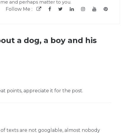
 me and perhaps matter to you.
Follow Me :
bout a dog, a boy and his
 points, appreciate it for the post.
 of texts are not googlable, almost nobody