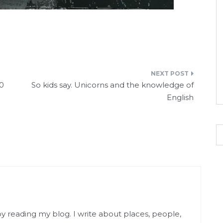
r
70
So kids say. Unicorns and the knowledge of
English
njoy reading my blog. I write about places, people,