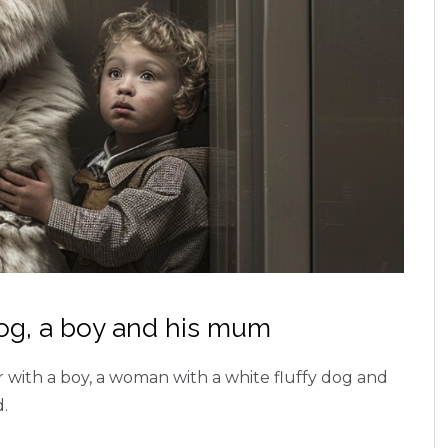
dog, a boy and his mum
er with a boy, a woman with a white fluffy dog and
d.