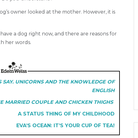
og’s owner looked at the mother. However, it is
t have a dog right now, and there are reasons for
th her words.
S SAY. UNICORNS AND THE KNOWLEDGE OF
ENGLISH
E MARRIED COUPLE AND CHICKEN THIGHS
A STATUS THING OF MY CHILDHOOD
EVA’S OCEAN: IT’S YOUR CUP OF TEA!